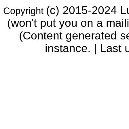
(c) 2015-2024 Lu
Copyright
(won't put you on a maili
(Content generated se
instance. | Last