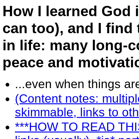
How I learned God i
can too), and I find
in life: many long-
peace and motivatio
...even when things ar
(Content notes: multip
skimmable, links to oth
***HOW TO READ THIS S