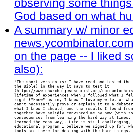
observing some things 
God based on what hum
A summary w/ minor edi
news.ycombinator.com (o
on the page -- I liked
also):
"The short version is: I have read and tested the 
the Bible) in the way it says to test it

(https://www.churchofjesuschrist.org/comeuntochris
lifetime of experiences when I followed what I fel
right ("knew" as in, I know I love my wife, or wha
can't necessarily prove or explain it to a debater
what I knew I should, and the results I found from
together have solidly convinced me by now (with so
consequences from learning the hard way at times, 
learned the easy way). Life is still challenging, 
educational program I believe we signed up for, wh
tools are there for dealing with the hard things.
