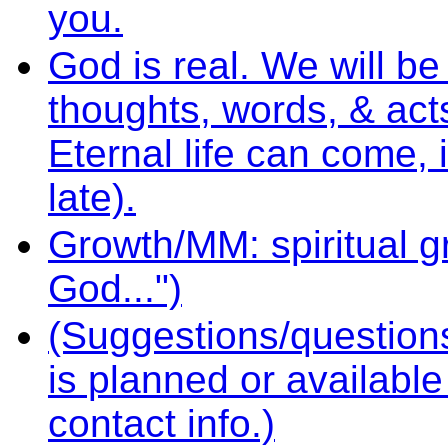
you.
God is real. We will b
thoughts, words, & act
Eternal life can come, i
late).
Growth/MM: spiritual gr
God...")
(Suggestions/question
is planned or availabl
contact info.)