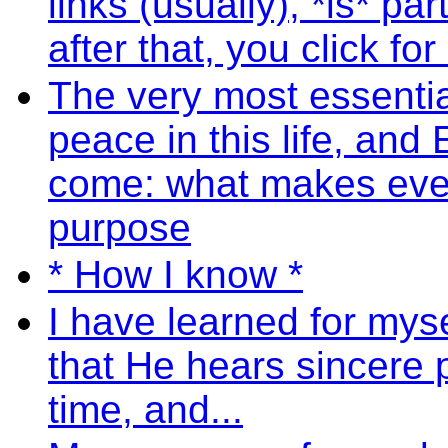
links (usually), *is* pa
after that, you click fo
The very most essential
peace in this life, and E
come: what makes ever
purpose
* How I know *
I have learned for mysel
that He hears sincere 
time, and...