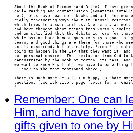
About the Book of Mormon (and Bible): I have given
daily reading and contemplation (sometimes intelli
not), plus have read some books and articles where
really fascinating ways about it (Daniel Peterson,
which tries to answer critics, & others), as well 
and have thought about things from various angles 
and am satisfied that the debate is more for those
while asking hard honest questions is a good thing
learn, and good things are there for those who see
to all concerned, but ultimately, "proof" to satif
going to happen in the way that they want it, and 
our personal desires. The invitation from God to k
demonstrated by the Book of Mormon, its test, and 
we want to know His truth, we have to be willing t
-- back to the test mentioned above.]

There is much more detail; I'm happy to share more
questions [see web site's page footer for an email
"
Remember: One can lear
Him, and have forgive
gifts given to one by Hi