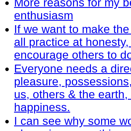
More reasons for my be
enthusiasm
If we want to make the
all practice at honest
encourage others to d
Everyone needs a direct
pleasure, possessions,
us, others & the earth,
happiness.
I can see why some wou