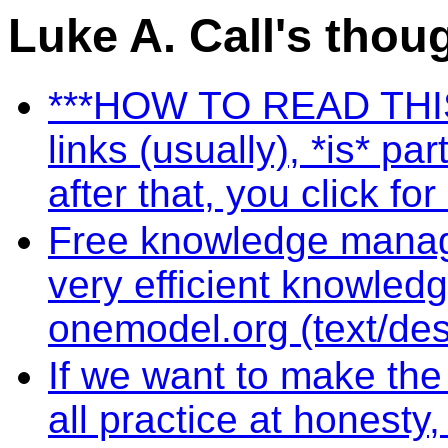
Luke A. Call's thou
***HOW TO READ THIS S
links (usually), *is* pa
after that, you click fo
Free knowledge manag
very efficient knowled
onemodel.org (text/de
If we want to make the
all practice at honest