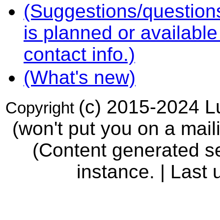
(Suggestions/question
is planned or availabl
contact info.)
(What's new)
(c) 2015-2024 Lu
Copyright
(won't put you on a maili
(Content generated se
instance. | Last