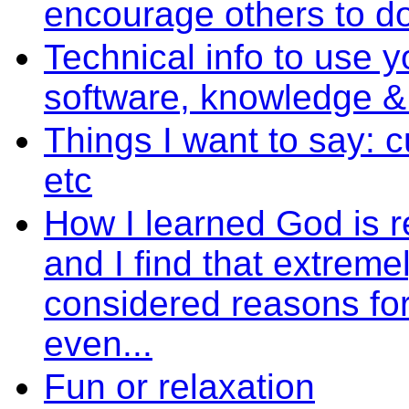
encourage others to d
Technical info to use y
software, knowledge 
Things I want to say: 
etc
How I learned God is r
and I find that extremel
considered reasons fo
even...
Fun or relaxation