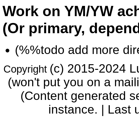
Work on YM/YW ach
(Or primary, depend
(%%todo add more direc
(c) 2015-2024 Lu
Copyright
(won't put you on a maili
(Content generated se
instance. | Last