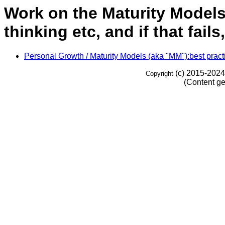
Work on the Maturity Models (
thinking etc, and if that fail
Personal Growth / Maturity Models (aka "MM"):best practic
(c) 2015-2024
Copyright
(Content ge