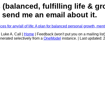
balanced, fulfilling life & g
s, send me an email about it.
es for any/all of life: A plan for balanced personal growth, men
 Luke A. Call |
Home
| Feedback (won't put you on a mailing list
nerated selectively from a
OneModel
instance. | Last updated: 