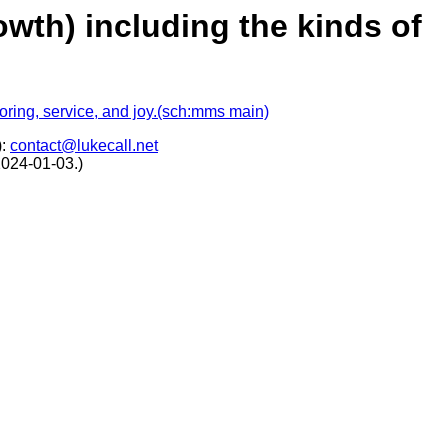
rowth) including the kinds of
toring, service, and joy.(sch:mms main)
):
contact@lukecall.net
2024-01-03.)